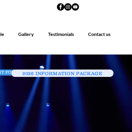
le
Gallery
Testimonials
Contact us
NT FORM
ENQUIRE HERE
2026 INFORMATION PACKAGE