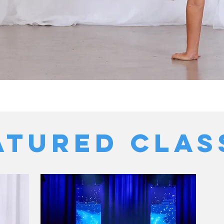
ATURED Clas