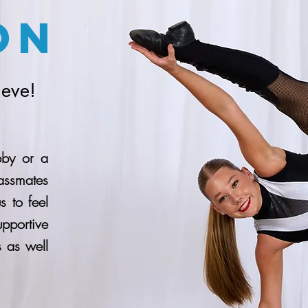
on
ieve!
bby or a
assmates
 to feel
pportive
 as well