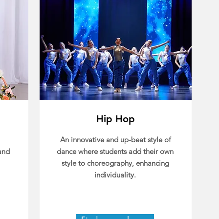
Hip Hop
An innovative and up-beat style of
and
dance where students add their own
style to choreography, enhancing
individuality.