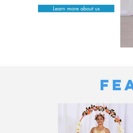
Learn more about us
FE