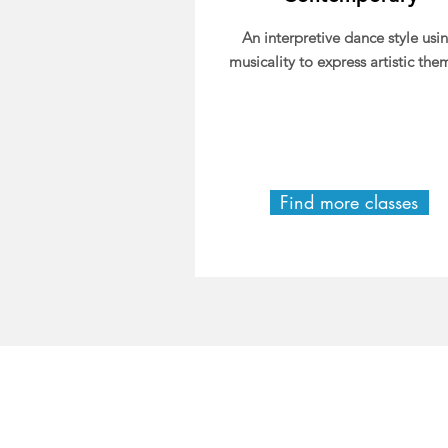
An interpretive dance style usi
musicality to express artistic the
Find more classes