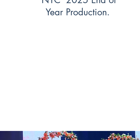
Year Production.