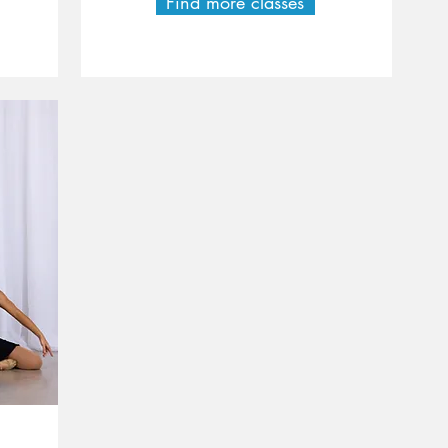
Find more classes