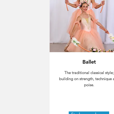
Ballet
The traditional classical style;
building on strength, technique 
poise.