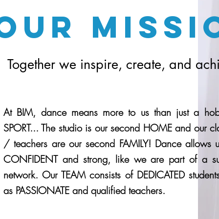
Our Missi
Together we inspire, create, and ach
At BIM, dance means more to us than just a ho
SPORT... The studio is our second HOME and our cl
/ teachers are our second FAMILY! Dance allows us
CONFIDENT and strong, like we are part of a su
network. Our TEAM consists of DEDICATED students
as PASSIONATE and qualified teachers.