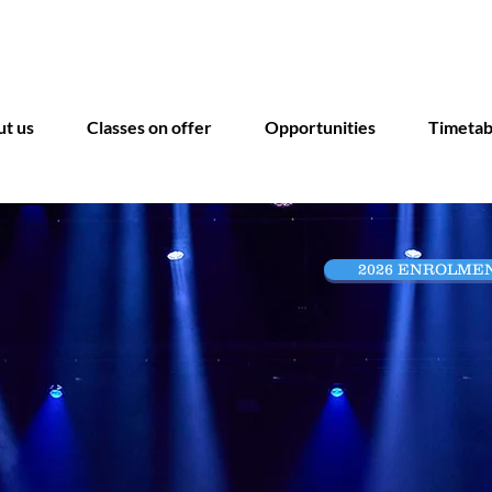
INSPIRE, CREATE, ACHIEVE
t us
Classes on offer
Opportunities
Timetab
2026 ENROLME