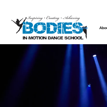
Home
Abou