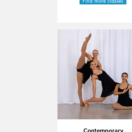
Find more classes
Contemporary