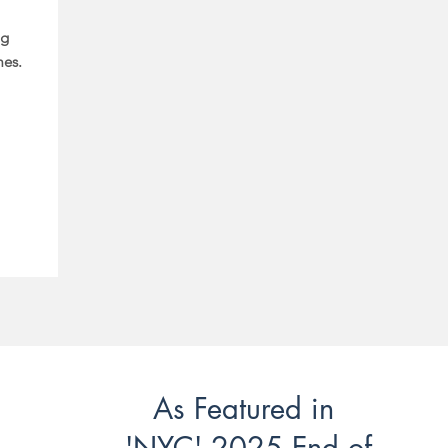
ng
mes.
As Featured in
'NYC' 2025 End of